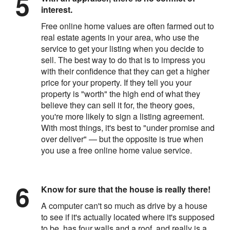
interest.
Free online home values are often farmed out to
real estate agents in your area, who use the
service to get your listing when you decide to
sell. The best way to do that is to impress you
with their confidence that they can get a higher
price for your property. If they tell you your
property is "worth" the high end of what they
believe they can sell it for, the theory goes,
you're more likely to sign a listing agreement.
With most things, it's best to "under promise and
over deliver" — but the opposite is true when
you use a free online home value service.
Know for sure that the house is really there!
A computer can't so much as drive by a house
to see if it's actually located where it's supposed
to be, has four walls and a roof, and really is a