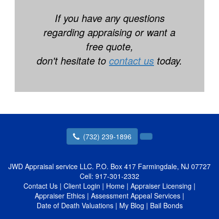
If you have any questions
regarding appraising or want a
free quote,
don't hesitate to
contact us
today.
(732) 239-1896
JWD Appraisal service LLC.
P.O. Box 417 Farmingdale, NJ 07727
Cell:
917-301-2332
Contact Us
|
Client Login
|
Home
|
Appraiser Licensing
|
Appraiser Ethics
|
Assessment Appeal Services
|
Date of Death Valuations
|
My Blog
|
Bail Bonds