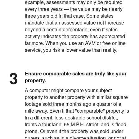
example, assessments may only be required
every three years — the value may be nearly
three years old in that case. Some states
mandate that an assessed value not increase
beyond a certain percentage, even if sales
activity indicates the property has appreciated
far more. When you use an AVM or free online
service, you risk a lower value than reality.
Ensure comparable sales are truly like your
property.
A computer might compare your subject
property to another property with similar square
footage sold three months ago a quarter of a
mile away. Even if that "comparable" property is
in a different, less desirable school district,
fronts a four-lane, 55 M.P.H. street, and is flood-
prone. Or even if the property was sold under
duress, such as in a divorce situation, or not at