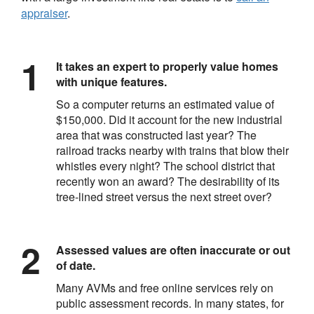
appraiser
.
It takes an expert to properly value homes
with unique features.
So a computer returns an estimated value of
$150,000. Did it account for the new industrial
area that was constructed last year? The
railroad tracks nearby with trains that blow their
whistles every night? The school district that
recently won an award? The desirability of its
tree-lined street versus the next street over?
Assessed values are often inaccurate or out
of date.
Many AVMs and free online services rely on
public assessment records. In many states, for