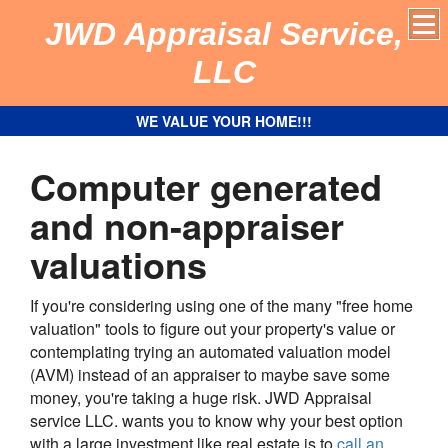
JWD Appraisal Service,
LLC
WE VALUE YOUR HOME!!!
Computer generated
and non-appraiser
valuations
If you're considering using one of the many "free home
valuation" tools to figure out your property's value or
contemplating trying an automated valuation model
(AVM) instead of an appraiser to maybe save some
money, you're taking a huge risk.
JWD Appraisal
service LLC.
wants you to know why your best option
with a large investment like real estate is to
call an