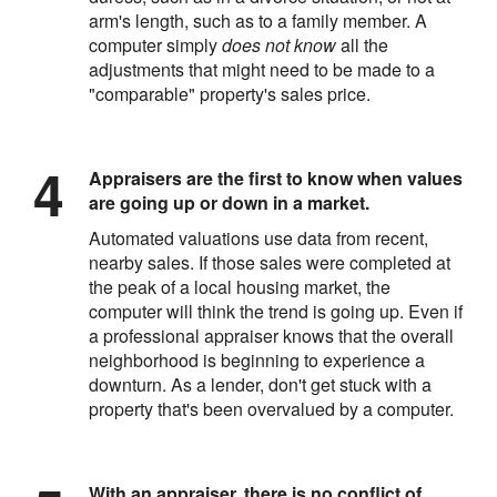
arm's length, such as to a family member. A
computer simply
does not know
all the
adjustments that might need to be made to a
"comparable" property's sales price.
Appraisers are the first to know when values
are going up or down in a market.
Automated valuations use data from recent,
nearby sales. If those sales were completed at
the peak of a local housing market, the
computer will think the trend is going up. Even if
a professional appraiser knows that the overall
neighborhood is beginning to experience a
downturn. As a lender, don't get stuck with a
property that's been overvalued by a computer.
With an appraiser, there is no conflict of