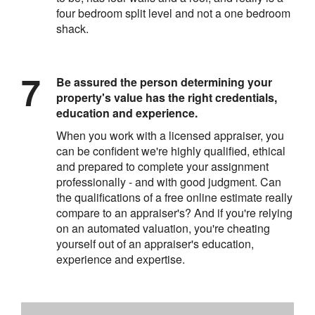
four bedroom split level and not a one bedroom
shack.
Be assured the person determining your
property's value has the right credentials,
education and experience.
When you work with a licensed appraiser, you
can be confident we're highly qualified, ethical
and prepared to complete your assignment
professionally - and with good judgment. Can
the qualifications of a free online estimate really
compare to an appraiser's? And if you're relying
on an automated valuation, you're cheating
yourself out of an appraiser's education,
experience and expertise.