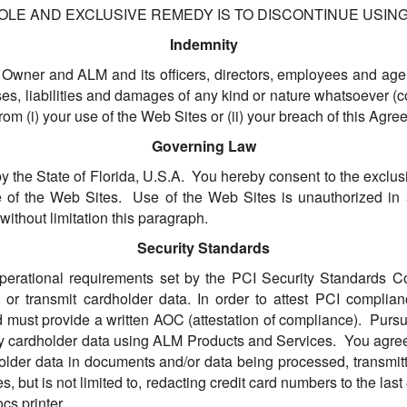
OLE AND EXCLUSIVE REMEDY IS TO DISCONTINUE USING
Indemnity
 Owner and ALM and its officers, directors, employees and agen
es, liabilities and damages of any kind or nature whatsoever (c
from (i) your use of the Web Sites or (ii) your breach of this Agre
Governing Law
he State of Florida, U.S.A. You hereby consent to the exclusive
use of the Web Sites. Use of the Web Sites is unauthorized in an
without limitation this paragraph.
Security Standards
perational requirements set by the PCI Security Standards C
ss or transmit cardholder data. In order to attest PCI compli
d must provide a written AOC (attestation of compliance). Pur
any cardholder data using ALM Products and Services. You agree
rdholder data in documents and/or data being processed, transmi
 but is not limited to, redacting credit card numbers to the last 
cs printer.