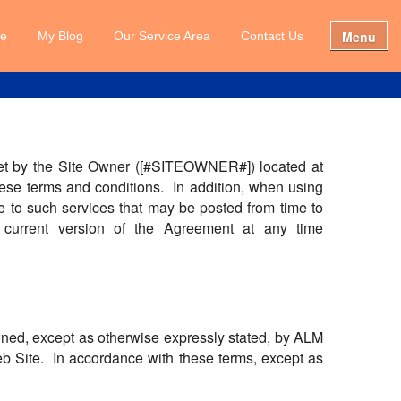
Menu
e
My Blog
Our Service Area
Contact Us
s set by the Site Owner ([#SITEOWNER#]) located at
ese terms and conditions. In addition, when using
le to such services that may be posted from time to
urrent version of the Agreement at any time
owned, except as otherwise expressly stated, by ALM
Web Site. In accordance with these terms, except as