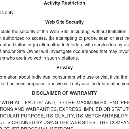
Activity Restriction
es only.
Web Site Security
iolate the security of the Web Site, including, without limitation
 authorized to access, (b) attempting to probe, scan or test th
uthorization or (c) attempting to interfere with service to any u
 ALM and/or Site Owner will investigate occurrences that may in
ers who are involved in such violations.
Privacy
nformation about individual consumers who use or visit it via th
 for business purposes, and we will only use the information yo
DISCLAIMER OF WARRANTY
 “WITH ALL FAULTS” AND, TO THE MAXIMUM EXTENT PE
IONS AND WARRANTIES, EXPRESS, IMPLIED OR STATUTO
RTICULAR PURPOSE, ITS QUALITY, ITS MERCHANTABILIT
ESULTS OBTAINED BY USING THE WEB SITES. THE COMP
R OTHER PROGRAM LIMITATIONS.