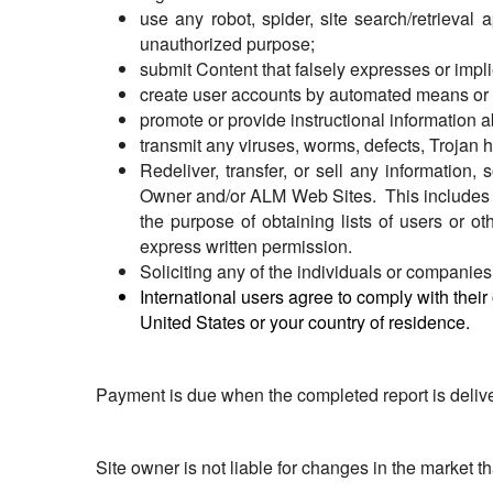
use any robot, spider, site search/retrieval 
unauthorized purpose;
submit Content that falsely expresses or imp
create user accounts by automated means or u
promote or provide instructional information ab
transmit any viruses, worms, defects, Trojan h
Redeliver, transfer, or sell any information, 
Owner and/or ALM Web Sites. This includes amo
the purpose of obtaining lists of users or o
express written permission.
Soliciting any of the individuals or companies 
International users agree to comply with their
United States or your country of residence.
Payment is due when the completed report is deliver
Site owner is not liable for changes in the market t