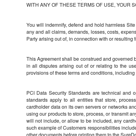
WITH ANY OF THESE TERMS OF USE, YOUR S
You will indemnify, defend and hold harmless Site
any and all claims, demands, losses, costs, expens
Party arising out of, in connection with or resulting 
This Agreement shall be construed and governed by t
in all disputes arising out of or relating to the 
provisions of these terms and conditions, including 
PCI Data Security Standards are technical and o
standards apply to all entities that store, proce
cardholder data on its own servers or networks an
using our products to store, process, or transmit 
will not include, or allow to be included, any ca
such example of Customers responsibilities includes,
other documents before printing them to the SureDo