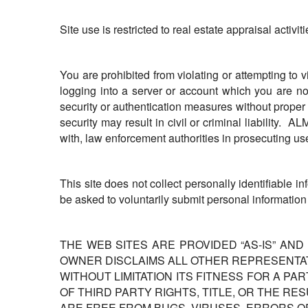
Site use is restricted to real estate appraisal activiti
You are prohibited from violating or attempting to v
logging into a server or account which you are not
security or authentication measures without proper a
security may result in civil or criminal liability.
with, law enforcement authorities in prosecuting us
This site does not collect personally identifiable i
be asked to voluntarily submit personal information
THE WEB SITES ARE PROVIDED “AS-IS” AND
OWNER DISCLAIMS ALL OTHER REPRESENTAT
WITHOUT LIMITATION ITS FITNESS FOR A PA
OF THIRD PARTY RIGHTS, TITLE, OR THE R
ARE FREE FROM BUGS, VIRUSES, ERRORS O