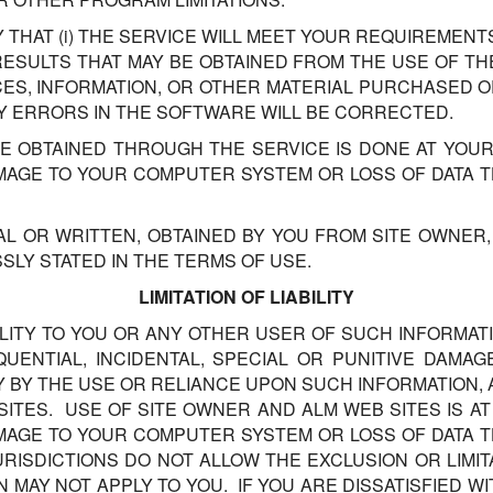
HAT (i) THE SERVICE WILL MEET YOUR REQUIREMENTS, 
E RESULTS THAT MAY BE OBTAINED FROM THE USE OF T
VICES, INFORMATION, OR OTHER MATERIAL PURCHASED 
NY ERRORS IN THE SOFTWARE WILL BE CORRECTED.
 OBTAINED THROUGH THE SERVICE IS DONE AT YOUR
AMAGE TO YOUR COMPUTER SYSTEM OR LOSS OF DATA 
AL OR WRITTEN, OBTAINED BY YOU FROM SITE OWNER
LY STATED IN THE TERMS OF USE.
LIMITATION OF LIABILITY
ILITY TO YOU OR ANY OTHER USER OF SUCH INFORMATI
UENTIAL, INCIDENTAL, SPECIAL OR PUNITIVE DAMAG
Y BY THE USE OR RELIANCE UPON SUCH INFORMATION
ITES. USE OF SITE OWNER AND ALM WEB SITES IS A
AMAGE TO YOUR COMPUTER SYSTEM OR LOSS OF DATA 
RISDICTIONS DO NOT ALLOW THE EXCLUSION OR LIMITA
N MAY NOT APPLY TO YOU. IF YOU ARE DISSATISFIED W