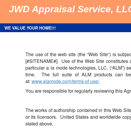
JWD Appraisal Service, LL
WE VALUE YOUR HOME!!!
The use of the web site (the “Web Site”) is subje
[#SITENAME#]. Use of the Web Site constitutes an
particular a la mode technologies, LLC. (“ALM”) se
time. The full suite of ALM products can b
at:
www.alamode.com/terms-of-use/
.
You are responsible for regularly reviewing this A
The works of authorship contained in this Web Site
or its licensors. United States and worldwide copy
stated above,