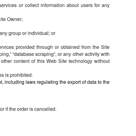
 services or collect information about users for any
Site Owner;
any group or individual; or
 services provided through or obtained from the Site
ng,” “database scraping”, or any other activity with
r other content of this Web Site technology without
es is prohibited.
, including laws regulating the export of data to the
 if the order is cancelled.