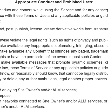
Appropriate Conduct and Prohibited Uses:
onduct and content while using the Service and for any conse
nce with these Terms of Use and any applicable policies or guid
:
d, post, publish, license, create derivative works from, transmi
wise violate the legal rights (such as rights of privacy and public
make available any inappropriate, defamatory, infringing, obscene
ake available any Content that infringes any patent, trademark, 
ghts or have the permission of the owner to post such Content;
se make available messages that promote pyramid schemes, ch
 law, these Terms of Service or any applicable policies or guide
know, or reasonably should know, that cannot be legally distrib
y or delete any author attributions, legal or other proper notices 
and enjoying Site Owner’s and/or ALM services;
urpose;
s or networks connected to Site Owner’s and/or ALM services, o
ner’s and/or ALM services;