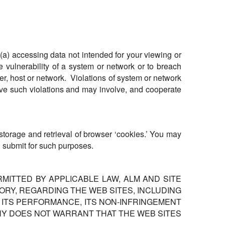
, (a) accessing data not intended for your viewing or
e vulnerability of a system or network or to breach
ser, host or network. Violations of system or network
volve such violations and may involve, and cooperate
e storage and retrieval of browser ‘cookies.’ You may
u submit for such purposes.
RMITTED BY APPLICABLE LAW, ALM AND SITE
RY, REGARDING THE WEB SITES, INCLUDING
Y, ITS PERFORMANCE, ITS NON-INFRINGEMENT
ANY DOES NOT WARRANT THAT THE WEB SITES