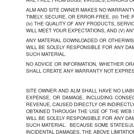
ALM AND SITE OWNER MAKES NO WARRANTY T
TIMELY, SECURE, OR ERROR-FREE, (iii) TH
(iv) THE QUALITY OF ANY PRODUCTS, SER
WILL MEET YOUR EXPECTATIONS, AND (V) A
ANY MATERIAL DOWNLOADED OR OTHERWISE
WILL BE SOLELY RESPONSIBLE FOR ANY D
SUCH MATERIAL.
NO ADVICE OR INFORMATION, WHETHER OR
SHALL CREATE ANY WARRANTY NOT EXPRESS
SITE OWNER AND ALM SHALL HAVE NO LIAB
EXPENSE, OR DAMAGE, INCLUDING CONSEQ
REVENUE, CAUSED DIRECTLY OR INDIRECTL
OBTAINED THROUGH THE USE OF THE WEB S
WILL BE SOLELY RESPONSIBLE FOR ANY D
SUCH MATERIAL. BECAUSE SOME STATES/JU
INCIDENTAL DAMAGES, THE ABOVE LIMITATIO