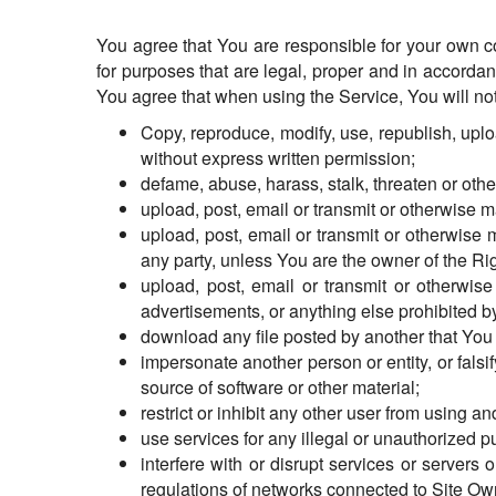
You agree that You are responsible for your own c
for purposes that are legal, proper and in accorda
You agree that when using the Service, You will not
Copy, reproduce, modify, use, republish, uploa
without express written permission;
defame, abuse, harass, stalk, threaten or other
upload, post, email or transmit or otherwise 
upload, post, email or transmit or otherwise m
any party, unless You are the owner of the Ri
upload, post, email or transmit or otherwi
advertisements, or anything else prohibited by
download any file posted by another that You 
impersonate another person or entity, or falsif
source of software or other material;
restrict or inhibit any other user from using 
use services for any illegal or unauthorized p
interfere with or disrupt services or server
regulations of networks connected to Site Ow