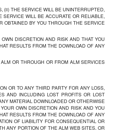
(ii) THE SERVICE WILL BE UNINTERRUPTED,
HE SERVICE WILL BE ACCURATE OR RELIABLE,
OR OBTAINED BY YOU THROUGH THE SERVICE
 OWN DISCRETION AND RISK AND THAT YOU
THAT RESULTS FROM THE DOWNLOAD OF ANY
, ALM OR THROUGH OR FROM ALM SERVICES
ON OR TO ANY THIRD PARTY FOR ANY LOSS,
ES AND INCLUDING LOST PROFITS OR LOST
, ANY MATERIAL DOWNLOADED OR OTHERWISE
T YOUR OWN DISCRETION AND RISK AND YOU
THAT RESULTS FROM THE DOWNLOAD OF ANY
TION OF LIABILITY FOR CONSEQUENTIAL OR
ITH ANY PORTION OF THE ALM WEB SITES, OR