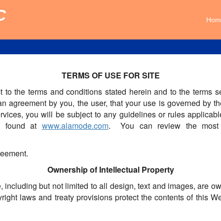
C
Hom
TERMS OF USE FOR SITE
ct to the terms and conditions stated herein and to the term
 agreement by you, the user, that your use is governed by th
rvices, you will be subject to any guidelines or rules applicab
e found at
www.alamode.com
. You can review the most c
greement.
Ownership of Intellectual Property
, including but not limited to all design, text and images, are 
right laws and treaty provisions protect the contents of this 