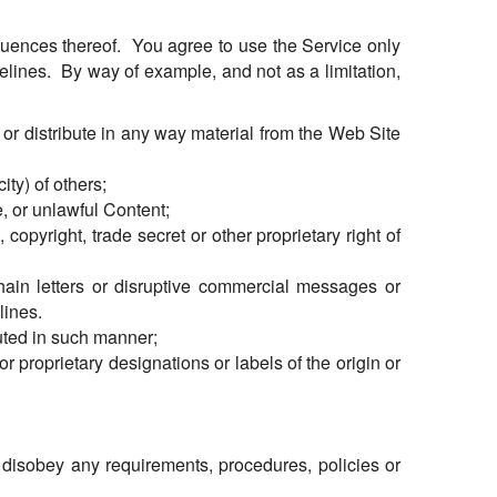
quences thereof. You agree to use the Service only
elines. By way of example, and not as a limitation,
t or distribute in any way material from the Web Site
ity) of others;
, or unlawful Content;
copyright, trade secret or other proprietary right of
ain letters or disruptive commercial messages or
lines.
uted in such manner;
or proprietary designations or labels of the origin or
r disobey any requirements, procedures, policies or