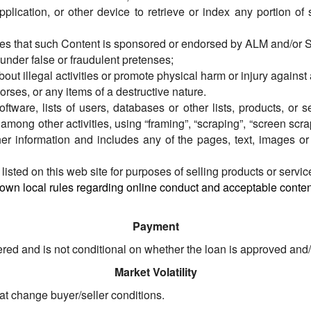
application, or other device to retrieve or index any portion of
lies that such Content is sponsored or endorsed by ALM and/or 
nder false or fraudulent pretenses;
out illegal activities or promote physical harm or injury against 
orses, or any items of a destructive nature.
software, lists of users, databases or other lists, products, or
ng other activities, using “framing”, “scraping”, “screen scrapi
ther information and includes any of the pages, text, images o
listed on this web site for purposes of selling products or servic
 own local rules regarding online conduct and acceptable content
Payment
ed and is not conditional on whether the loan is approved and/or
Market Volatility
hat change buyer/seller conditions.