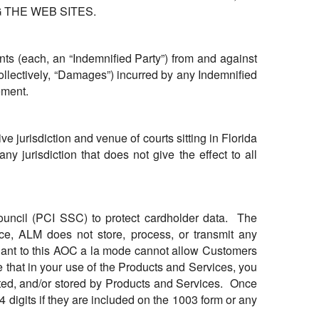
 THE WEB SITES.
ts (each, an “Indemnified Party”) from and against
ollectively, “Damages”) incurred by any Indemnified
ement.
 jurisdiction and venue of courts sitting in Florida
y jurisdiction that does not give the effect to all
ouncil (PCI SSC) to protect cardholder data. The
ance, ALM does not store, process, or transmit any
suant to this AOC a la mode cannot allow Customers
 that in your use of the Products and Services, you
tted, and/or stored by Products and Services. Once
4 digits if they are included on the 1003 form or any