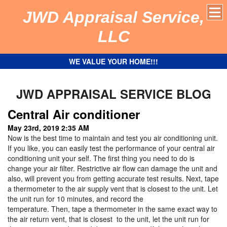
JWD Appraisal Service,
LLC
WE VALUE YOUR HOME!!!
JWD APPRAISAL SERVICE BLOG
Central Air conditioner
May 23rd, 2019 2:35 AM
Now is the best time to maintain and test you air conditioning unit.
If you like, you can easily test the performance of your central air
conditioning unit your self. The first thing you need to do is
change your air filter. Restrictive air flow can damage the unit and
also, will prevent you from getting accurate test results. Next, tape
a thermometer to the air supply vent that is closest to the unit. Let
the unit run for 10 minutes, and record the
temperature. Then, tape a thermometer in the same exact way to
the air return vent, that is closest to the unit, let the unit run for