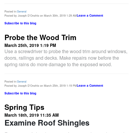
Posted in:
General
Leave a Comment
Posted by Joseph D'Onofrio on March 30th, 2019 1:29 AM
Subscribe to this blog
Probe the Wood Trim
March 25th, 2019 1:19 PM
Use a screwdriver to probe the wood trim around windows,
doors, railings and decks. Make repairs now before the
spring rains do more damage to the exposed wood.
Posted in:
General
Leave a Comment
Posted by Joseph D'Onofrio on March 25th, 2019 1:19 PM
Subscribe to this blog
Spring Tips
March 18th, 2019 11:35 AM
Examine Roof Shingles