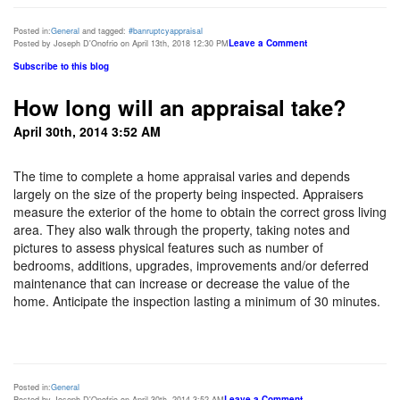
Posted in:
General
and tagged:
#banruptcyappraisal
Leave a Comment
Posted by Joseph D'Onofrio on April 13th, 2018 12:30 PM
Subscribe to this blog
How long will an appraisal take?
April 30th, 2014 3:52 AM
The time to complete a home appraisal varies and depends
largely on the size of the property being inspected. Appraisers
measure the exterior of the home to obtain the correct gross living
area. They also walk through the property, taking notes and
pictures to assess physical features such as number of
bedrooms, additions, upgrades, improvements and/or deferred
maintenance that can increase or decrease the value of the
home. Anticipate the inspection lasting a minimum of 30 minutes.
Posted in:
General
Leave a Comment
Posted by Joseph D'Onofrio on April 30th, 2014 3:52 AM