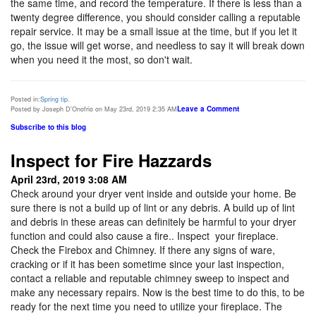
the same time, and record the temperature. If there is less than a
twenty degree difference, you should consider calling a reputable
repair service. It may be a small issue at the time, but if you let it
go, the issue will get worse, and needless to say it will break down
when you need it the most, so don't wait.
Posted in:
Spring tip.
Leave a Comment
Posted by Joseph D'Onofrio on May 23rd, 2019 2:35 AM
Subscribe to this blog
Inspect for Fire Hazzards
April 23rd, 2019 3:08 AM
Check around your dryer vent inside and outside your home. Be
sure there is not a build up of lint or any debris. A build up of lint
and debris in these areas can definitely be harmful to your dryer
function and could also cause a fire.. Inspect your fireplace.
Check the Firebox and Chimney. If there any signs of ware,
cracking or if it has been sometime since your last inspection,
contact a reliable and reputable chimney sweep to inspect and
make any necessary repairs. Now is the best time to do this, to be
ready for the next time you need to utilize your fireplace. The