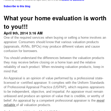
Subscribe to this blog
What your home evaluation is worth
to you!!!
April 9th, 2014 3:16 AM
One of the required services when buying or selling a home involves an
appraiser.
Consumers should know that various valuation products
(appraisals, AVMs, BPOs) may produce different values and cause
confusion for borrowers.
You should understand the differences between the valuation products
they may receive before closing on a home loan and the relative
reliability of each product. When reviewing valuation products, keep in
mind that:
An Appraisal is an opinion of value performed by a professional state-
licensed or -certified appraiser. It complies with the Uniform Standards
of Professional Appraisal Practice (USPAP), which requires appraisers
to be independent, objective, and impartial. An appraiser must remain
unbiased and produce an opinion of value that is credible, or worthy of
belief. An appraisal by a competent professional appraiser is the
most
reliable
of all valuation products.