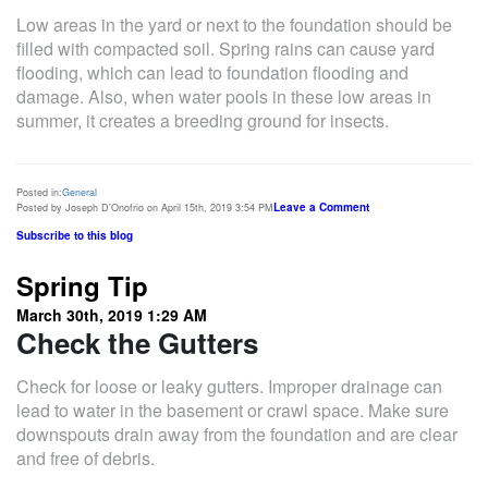
Low areas in the yard or next to the foundation should be
filled with compacted soil. Spring rains can cause yard
flooding, which can lead to foundation flooding and
damage. Also, when water pools in these low areas in
summer, it creates a breeding ground for insects.
Posted in:
General
Leave a Comment
Posted by Joseph D'Onofrio on April 15th, 2019 3:54 PM
Subscribe to this blog
Spring Tip
March 30th, 2019 1:29 AM
Check the Gutters
Check for loose or leaky gutters. Improper drainage can
lead to water in the basement or crawl space. Make sure
downspouts drain away from the foundation and are clear
and free of debris.