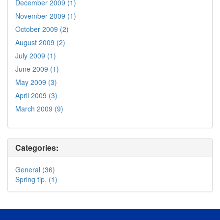
December 2009 (1)
November 2009 (1)
October 2009 (2)
August 2009 (2)
July 2009 (1)
June 2009 (1)
May 2009 (3)
April 2009 (3)
March 2009 (9)
Categories:
General (36)
Spring tip. (1)