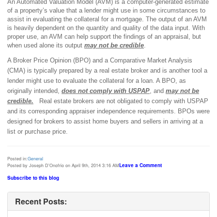
An Automated Valuation Model (AVM) is a computer-generated estimate
of a property’s value that a lender might use in some circumstances to
assist in evaluating the collateral for a mortgage. The output of an AVM
is heavily dependent on the quantity and quality of the data input. With
proper use, an AVM can help support the findings of an appraisal, but
when used alone its output
may not be credible
.
A Broker Price Opinion (BPO) and a
Comparative Market Analysis
(CMA)
is typically prepared by a real estate
broker and is another tool a
lender might use to evaluate the collateral for a loan. A BPO, as
originally intended,
does not comply with USPAP
, and
may not be
credible.
Real estate brokers are not obligated to comply with USPAP
and its corresponding appraiser independence requirements. BPOs were
designed for brokers to assist home buyers and sellers in arriving at a
list or purchase price.
Posted in:
General
Leave a Comment
Posted by Joseph D'Onofrio on April 9th, 2014 3:16 AM
Subscribe to this blog
Recent Posts: