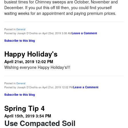
busiest times for Chimney sweeps are October, November and
December. If you put this off till then, you could find yourself
waiting weeks for an appointment and paying premium prices.
Posted in:
General
Leave a Comment
Posted by Joseph D'Onofrio on April 23rd, 2019 3:08 AM
Subscribe to this blog
Happy Holiday's
April 21st, 2019 12:02 PM
Wishing everyone Happy Holiday's!!!
Posted in:
General
Leave a Comment
Posted by Joseph D'Onofrio on April 21st, 2019 12:02 PM
Subscribe to this blog
Spring Tip 4
April 15th, 2019 3:54 PM
Use Compacted Soil