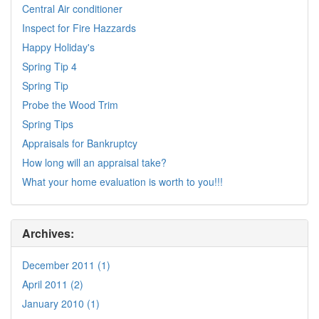
Central Air conditioner
Inspect for Fire Hazzards
Happy Holiday's
Spring Tip 4
Spring Tip
Probe the Wood Trim
Spring Tips
Appraisals for Bankruptcy
How long will an appraisal take?
What your home evaluation is worth to you!!!
Archives:
December 2011 (1)
April 2011 (2)
January 2010 (1)