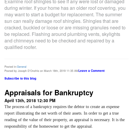
Examine roof shingles to see if any were lost or damaged
during winter. If your home has an older roof covering, you
may want to start a budget for replacement. The summer
sun can really damage roof shingles. Shingles that are
cracked, buckled or loose or are missing granules need to
be replaced. Flashing around plumbing vents, skylights
and chimneys need to be checked and repaired by a
qualified roofer.
Posted in:
General
Leave a Comment
Posted by Joseph D'Onofrio on March 18th, 2019 11:35 AM
Subscribe to this blog
Appraisals for Bankruptcy
April 13th, 2018 12:30 PM
The process of a bankruptcy requires the debtor to create an expense
report illustrating the net worth of their assets. In order to get a true
reading of the value of their property, an appraisal is necessary. It is the
responsibility of the homeowner to get the appraisal.